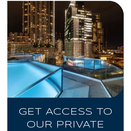
GET ACCESS TO
OUR PRIVATE