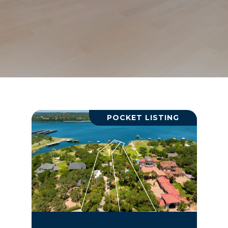
POCKET LISTING