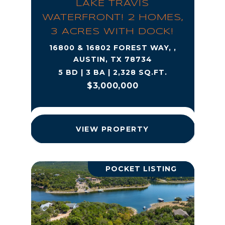
LAKE TRAVIS
WATERFRONT! 2 HOMES,
3 ACRES WITH DOCK!
16800 & 16802 FOREST WAY, ,
AUSTIN, TX 78734
5 BD | 3 BA | 2,328 SQ.FT.
$3,000,000
VIEW PROPERTY
POCKET LISTING