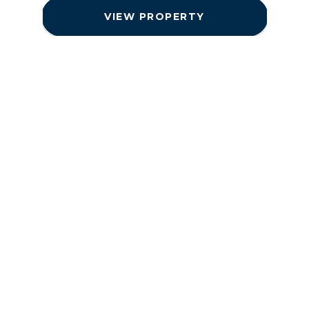
VIEW PROPERTY