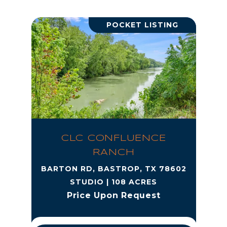
POCKET LISTING
CLC CONFLUENCE
RANCH
BARTON RD, BASTROP, TX 78602
STUDIO | 108 ACRES
Price Upon Request