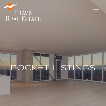
POCKET LISTINGS