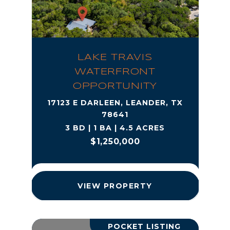
LAKE TRAVIS
WATERFRONT
OPPORTUNITY
17123 E DARLEEN, LEANDER, TX
78641
3 BD | 1 BA | 4.5 ACRES
$1,250,000
VIEW PROPERTY
POCKET LISTING