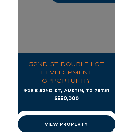
52ND ST DOUBLE LOT
DEVELOPMENT
OPPORTUNITY
929 E 52ND ST, AUSTIN, TX 78751
$550,000
VIEW PROPERTY