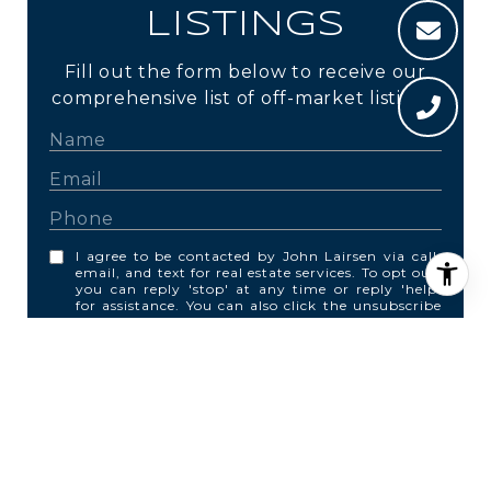
LISTINGS
Fill out the form below to receive our
comprehensive list of off-market listings.
I agree to be contacted by John Lairsen via call,
email, and text for real estate services. To opt out,
you can reply 'stop' at any time or reply 'help'
for assistance. You can also click the unsubscribe
link in the emails. Message and data rates may
apply. Message frequency may vary.
Privacy
Policy
.
SUBMIT